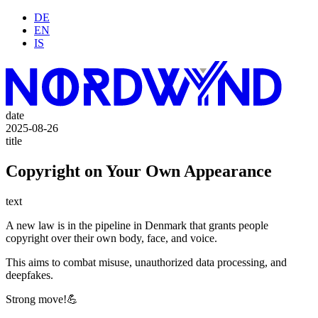
DE
EN
IS
date
2025-08-26
title
Copyright on Your Own Appearance
text
A new law is in the pipeline in Denmark that grants people
copyright over their own body, face, and voice.
This aims to combat misuse, unauthorized data processing, and
deepfakes.
Strong move!💪