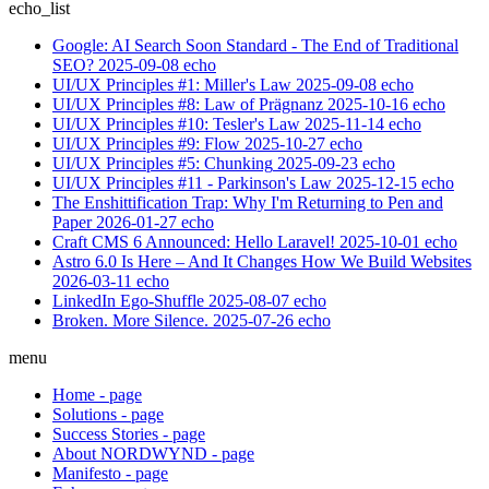
echo_list
Google: AI Search Soon Standard - The End of Traditional
SEO?
2025-09-08
echo
UI/UX Principles #1: Miller's Law
2025-09-08
echo
UI/UX Principles #8: Law of Prägnanz
2025-10-16
echo
UI/UX Principles #10: Tesler's Law
2025-11-14
echo
UI/UX Principles #9: Flow
2025-10-27
echo
UI/UX Principles #5: Chunking
2025-09-23
echo
UI/UX Principles #11 - Parkinson's Law
2025-12-15
echo
The Enshittification Trap: Why I'm Returning to Pen and
Paper
2026-01-27
echo
Craft CMS 6 Announced: Hello Laravel!
2025-10-01
echo
Astro 6.0 Is Here – And It Changes How We Build Websites
2026-03-11
echo
LinkedIn Ego-Shuffle
2025-08-07
echo
Broken. More Silence.
2025-07-26
echo
menu
Home
-
page
Solutions
-
page
Success Stories
-
page
About NORDWYND
-
page
Manifesto
-
page