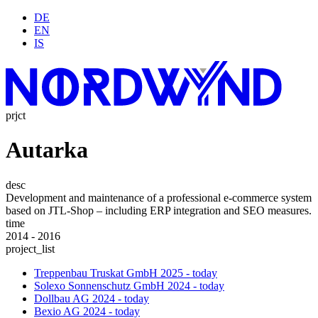
DE
EN
IS
prjct
Autarka
desc
Development and maintenance of a professional e-commerce system
based on JTL-Shop – including ERP integration and SEO measures.
time
2014 - 2016
project_list
Treppenbau Truskat GmbH
2025 - today
Solexo Sonnenschutz GmbH
2024 - today
Dollbau AG
2024 - today
Bexio AG
2024 - today