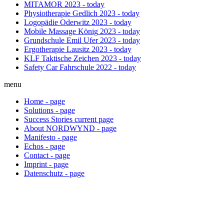
MITAMOR
2023 - today
Physiotherapie Gedlich
2023 - today
Logopädie Oderwitz
2023 - today
Mobile Massage König
2023 - today
Grundschule Emil Ufer
2023 - today
Ergotherapie Lausitz
2023 - today
KLF Taktische Zeichen
2023 - today
Safety Car Fahrschule
2022 - today
menu
Home
-
page
Solutions
-
page
Success Stories
current
page
About NORDWYND
-
page
Manifesto
-
page
Echos
-
page
Contact
-
page
Imprint
-
page
Datenschutz
-
page