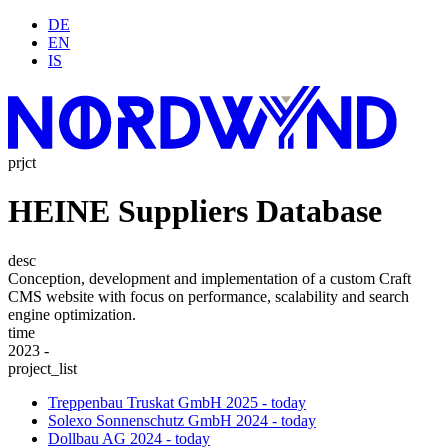
DE
EN
IS
prjct
HEINE Suppliers Database
desc
Conception, development and implementation of a custom Craft
CMS website with focus on performance, scalability and search
engine optimization.
time
2023 -
project_list
Treppenbau Truskat GmbH
2025 - today
Solexo Sonnenschutz GmbH
2024 - today
Dollbau AG
2024 - today