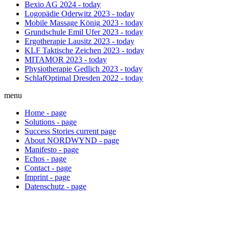
Bexio AG
2024 - today
Logopädie Oderwitz
2023 - today
Mobile Massage König
2023 - today
Grundschule Emil Ufer
2023 - today
Ergotherapie Lausitz
2023 - today
KLF Taktische Zeichen
2023 - today
MITAMOR
2023 - today
Physiotherapie Gedlich
2023 - today
SchlafOptimal Dresden
2022 - today
menu
Home
-
page
Solutions
-
page
Success Stories
current
page
About NORDWYND
-
page
Manifesto
-
page
Echos
-
page
Contact
-
page
Imprint
-
page
Datenschutz
-
page