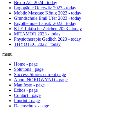
Bexio AG
2024 - today
Logopädie Oderwitz
2023 - today
Mobile Massage König
2023 - today
Grundschule Emil Ufer
2023 - today
Ergotherapie Lausitz
2023 - today
KLF Taktische Zeichen
2023 - today
MITAMOR
2023 - today
Physiotherapie Gedlich
2023 - today
THYOTEC
2022 - today
menu
Home
-
page
Solutions
-
page
Success Stories
current
page
About NORDWYND
-
page
Manifesto
-
page
Echos
-
page
Contact
-
page
Imprint
-
page
Datenschutz
-
page