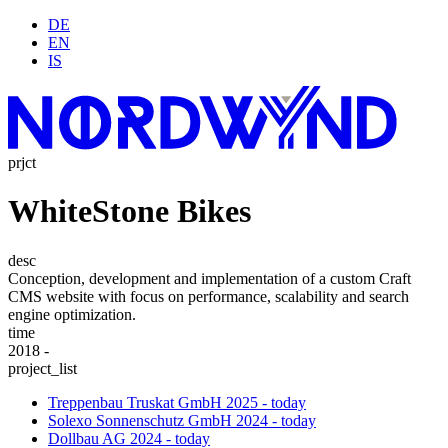
DE
EN
IS
prjct
WhiteStone Bikes
desc
Conception, development and implementation of a custom Craft
CMS website with focus on performance, scalability and search
engine optimization.
time
2018 -
project_list
Treppenbau Truskat GmbH
2025 - today
Solexo Sonnenschutz GmbH
2024 - today
Dollbau AG
2024 - today